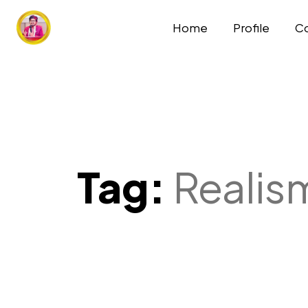
Home
Profile
Co
Tag:
Realis