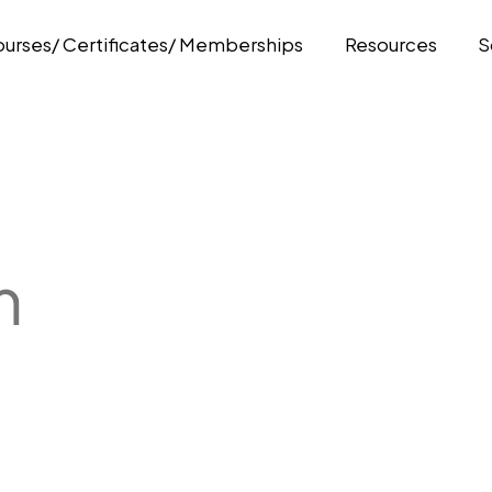
urses/ Certificates/ Memberships
Resources
S
m