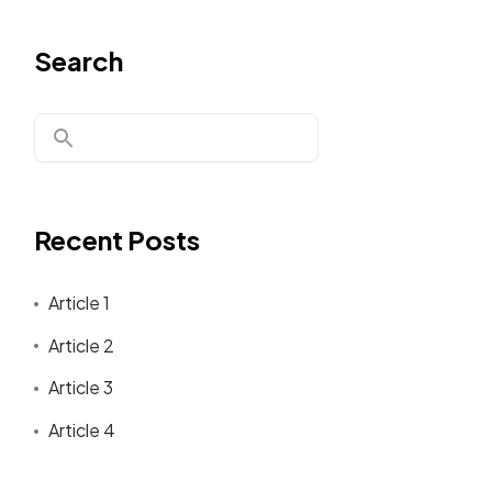
Search
Recent Posts
Article 1
Article 2
Article 3
Article 4