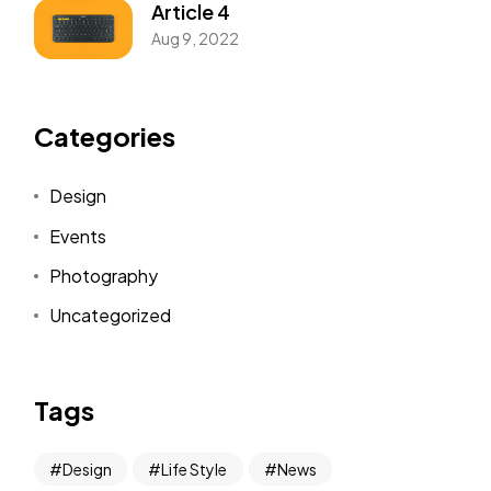
Article 4
Aug 9, 2022
Categories
Design
Events
Photography
Uncategorized
Tags
Design
Life Style
News