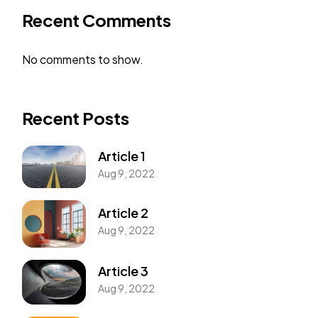
Recent Comments
No comments to show.
Recent Posts
Article 1
Aug 9, 2022
Article 2
Aug 9, 2022
Article 3
Aug 9, 2022