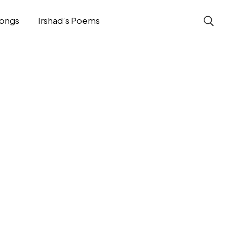
ongs
Irshad’s Poems