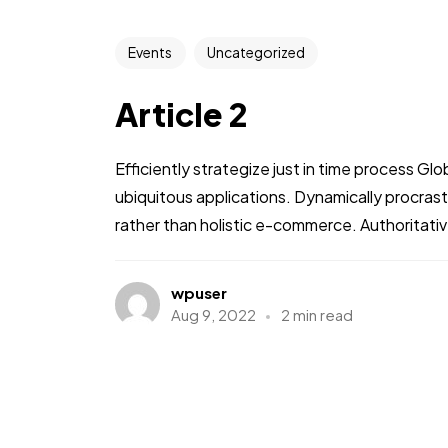
Events
Uncategorized
Article 2
Efficiently strategize just in time process Gl
ubiquitous applications. Dynamically procra
rather than holistic e-commerce. Authoritative
wpuser
Aug 9, 2022
2 min read