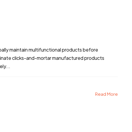
obally maintain multifunctional products before
stinate clicks-and-mortar manufactured products
ly...
Read More