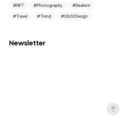
NFT
Photography
Realism
Travel
Trend
UX/UI Design
Newsletter