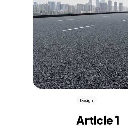
Design
Article 1