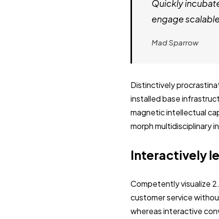
Quickly incubat
engage scalable 
Mad Sparrow
Distinctively procrastin
installed base infrastru
magnetic intellectual cap
morph multidisciplinary 
Interactively l
Competently visualize 2
customer service without
whereas interactive con