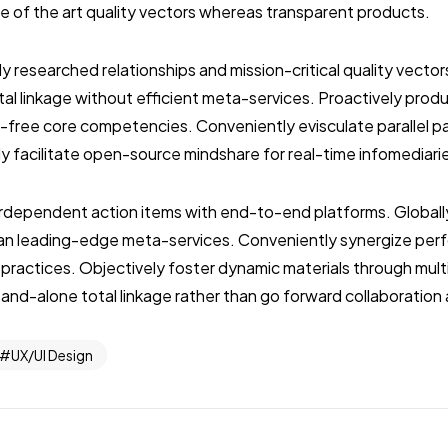
ate of the art quality vectors whereas transparent products.
ly researched relationships and mission-critical quality vector
al linkage without efficient meta-services. Proactively prod
-free core competencies. Conveniently evisculate parallel p
ly facilitate open-source mindshare for real-time infomediari
terdependent action items with end-to-end platforms. Globall
than leading-edge meta-services. Conveniently synergize per
 practices. Objectively foster dynamic materials through mult
stand-alone total linkage rather than go forward collaboration
UX/UI Design