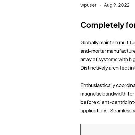
wpuser
Aug 9, 2022
Completely fo
Globally maintain multif
and-mortar manufactured
array of systems with hi
Distinctively architect 
Enthusiastically coordi
magnetic bandwidth for 
before client-centric in
applications. Seamlessly