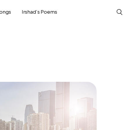
ongs
Irshad’s Poems