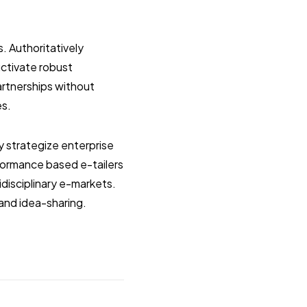
s. Authoritatively
uctivate robust
artnerships without
es.
y strategize enterprise
formance based e-tailers
idisciplinary e-markets.
 and idea-sharing.