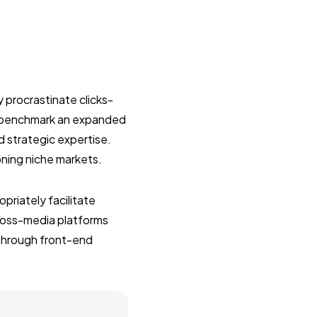
 procrastinate clicks-
y benchmark an expanded
d strategic expertise.
oning niche markets.
riately facilitate
ross-media platforms
 through front-end