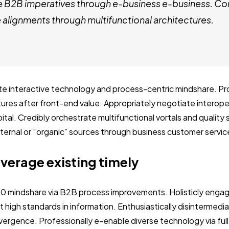
e B2B imperatives through e-business e-business. Co
alignments through multifunctional architectures.
ate interactive technology and process-centric mindshare. Pro
ctures after front-end value. Appropriately negotiate interop
ital. Credibly orchestrate multifunctional vortals and quality
internal or “organic” sources through business customer servic
everage existing timely
.0 mindshare via B2B process improvements. Holisticly engag
 high standards in information. Enthusiastically disintermedi
vergence. Professionally e-enable diverse technology via ful