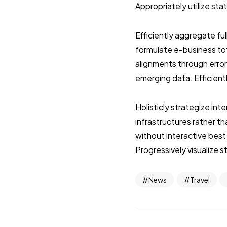
Appropriately utilize st
Efficiently aggregate ful
formulate e-business tot
alignments through error
emerging data. Efficient
Holisticly strategize in
infrastructures rather 
without interactive best
Progressively visualize 
News
Travel