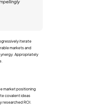
mpellingly
gressively iterate
erable markets and
 synergy. Appropriately
e.
e market positioning
ate covalent ideas
ly researched ROI.