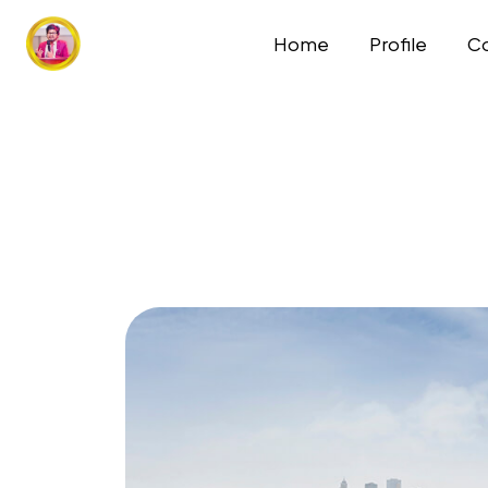
Home
Profile
Co