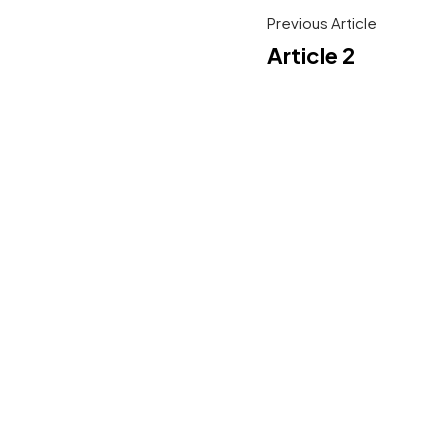
Previous Article
Article 2