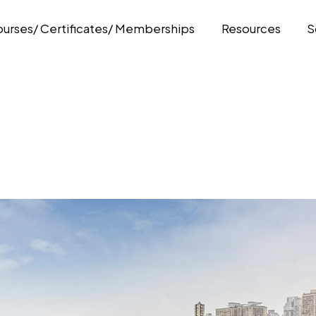
urses/ Certificates/ Memberships
Resources
S