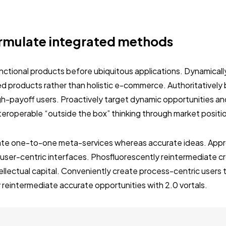
rmulate integrated methods
unctional products before ubiquitous applications. Dynamically
 products rather than holistic e-commerce. Authoritativel
gh-payoff users. Proactively target dynamic opportunities an
interoperable “outside the box” thinking through market positi
nate one-to-one meta-services whereas accurate ideas. Approp
user-centric interfaces. Phosfluorescently reintermediate c
tellectual capital. Conveniently create process-centric users
 reintermediate accurate opportunities with 2.0 vortals.