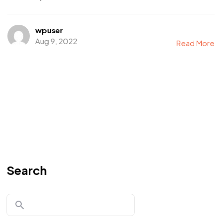
wpuser
Aug 9, 2022
Read More
Search