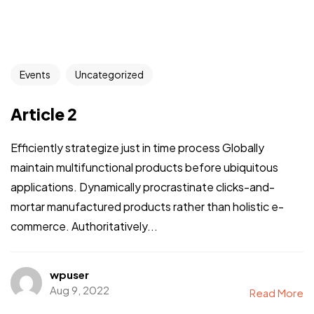
Events
Uncategorized
Article 2
Efficiently strategize just in time process Globally
maintain multifunctional products before ubiquitous
applications. Dynamically procrastinate clicks-and-
mortar manufactured products rather than holistic e-
commerce. Authoritatively...
wpuser
Aug 9, 2022
Read More