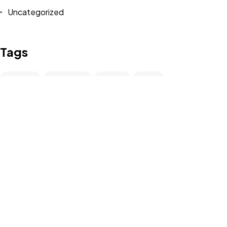
Uncategorized
Contact
Tags
Design
Life Style
News
NFT
Photography
Realism
Travel
Trend
UX/UI Design
Newsletter