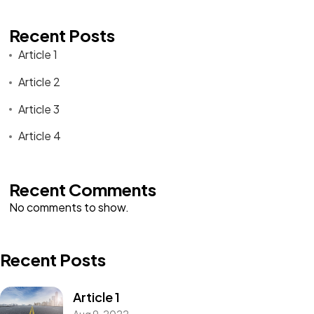
Recent Posts
Article 1
Article 2
Article 3
Article 4
Recent Comments
No comments to show.
Recent Posts
Article 1
Aug 9, 2022