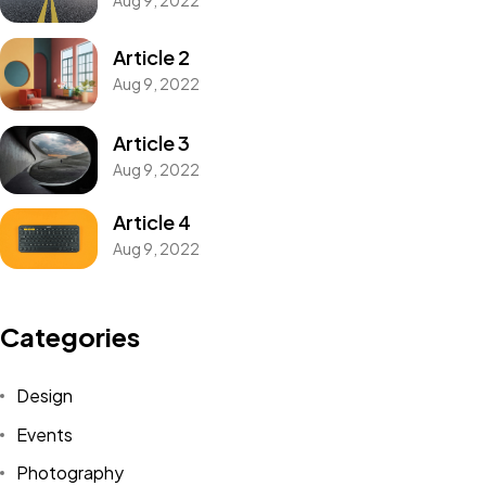
Article 2
Aug 9, 2022
Article 3
Aug 9, 2022
Article 4
Aug 9, 2022
Categories
Design
Events
My Name is My Brand.
Photography