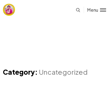
Menu
Category:
Uncategorized